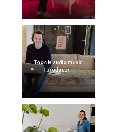
Toon is audio music
producer