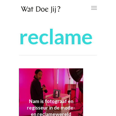
reclame
Nam is fotograaf en
regisseur in de mode-
en reclamewereld