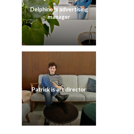
Delphine is advertising
manager
Patrick is art director